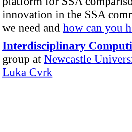
platform for SSA comparison
innovation in the SSA comm
we need and
how can you h
Interdisciplinary Compu
group at
Newcastle Univers
Luka Cvrk