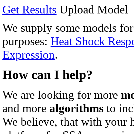
Get Results
Upload Model
We supply some models for 
purposes:
Heat Shock Resp
Expression
.
How can I help?
We are looking for more
mo
and more
algorithms
to inc
We believe, that with your 