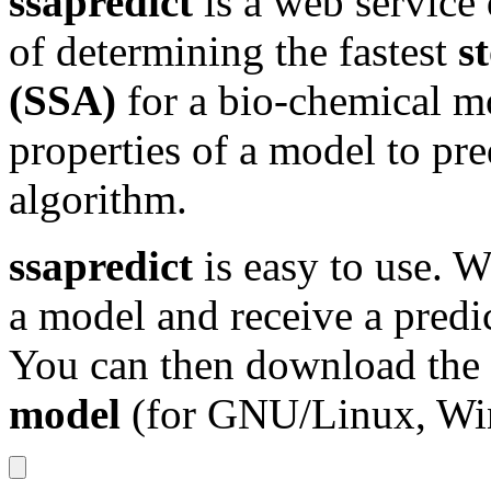
ssapredict
is a web service
of determining the fastest
s
(SSA)
for a bio-chemical mo
properties of a model to pre
algorithm.
ssapredict
is easy to use. 
a model and receive a predi
You can then download the
model
(for GNU/Linux, Wi