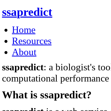
ssa
predict
Home
Resources
About
ssapredict
: a biologist's to
computational performance o
What is ssapredict?